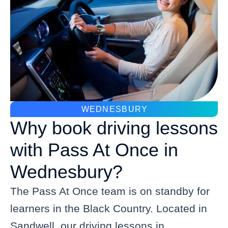
WEDNESBURY
Why book driving lessons
with Pass At Once in
Wednesbury?
The Pass At Once team is on standby for
learners in the Black Country. Located in
Sandwell, our driving lessons in