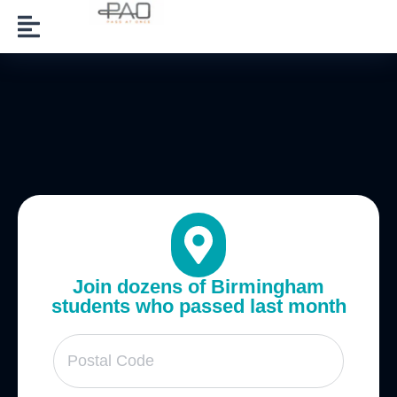
Join dozens of Birmingham
students who passed last month