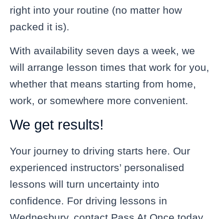
right into your routine (no matter how
packed it is).
With availability seven days a week, we
will arrange lesson times that work for you,
whether that means starting from home,
work, or somewhere more convenient.
We get results!
Your journey to driving starts here. Our
experienced instructors’ personalised
lessons will turn uncertainty into
confidence. For driving lessons in
Wednesbury, contact Pass At Once today.