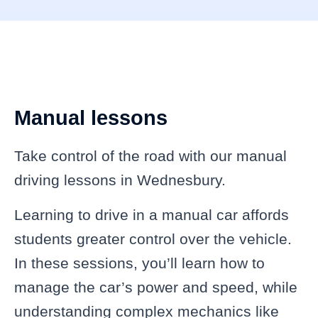
Manual lessons
Take control of the road with our manual
driving lessons in Wednesbury.
Learning to drive in a manual car affords
students greater control over the vehicle.
In these sessions, you’ll learn how to
manage the car’s power and speed, while
understanding complex mechanics like