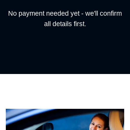
No payment needed yet - we'll confirm
all details first.