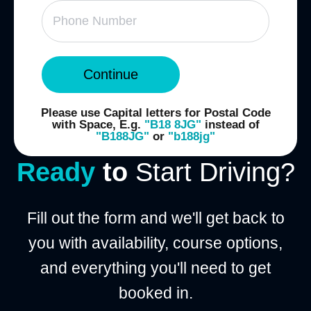
Continue
Please use Capital letters for Postal Code
with Space, E.g.
"B18 8JG"
instead of
"B188JG"
or
"b188jg"
Ready
to
Start Driving?
Fill out the form and we'll get back to
you with availability, course options,
and everything you'll need to get
booked in.