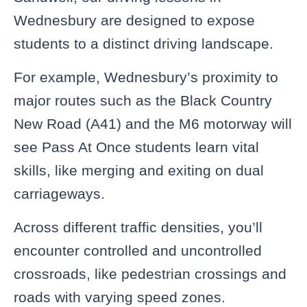
Wednesbury are designed to expose
students to a distinct driving landscape.
For example, Wednesbury’s proximity to
major routes such as the Black Country
New Road (A41) and the M6 motorway will
see Pass At Once students learn vital
skills, like merging and exiting on dual
carriageways.
Across different traffic densities, you’ll
encounter controlled and uncontrolled
crossroads, like pedestrian crossings and
roads with varying speed zones.