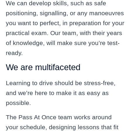
We can develop skills, such as safe
positioning, signalling, or any manoeuvres
you want to perfect, in preparation for your
practical exam. Our team, with their years
of knowledge, will make sure you’re test-
ready.
We are multifaceted
Learning to drive should be stress-free,
and we’re here to make it as easy as
possible.
The Pass At Once team works around
your schedule, designing lessons that fit