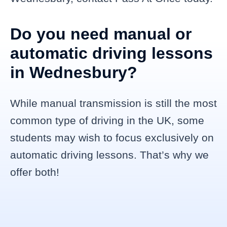
Do you need manual or
automatic driving lessons
in Wednesbury?
While manual transmission is still the most
common type of driving in the UK, some
students may wish to focus exclusively on
automatic driving lessons. That’s why we
offer both!