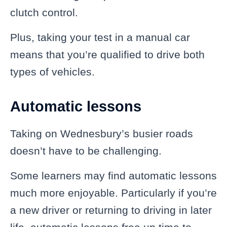
clutch control.
Plus, taking your test in a manual car
means that you’re qualified to drive both
types of vehicles.
Automatic lessons
Taking on Wednesbury’s busier roads
doesn’t have to be challenging.
Some learners may find automatic lessons
much more enjoyable. Particularly if you’re
a new driver or returning to driving in later