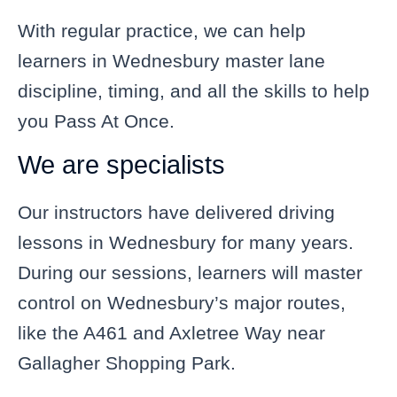
With regular practice, we can help
learners in Wednesbury master lane
discipline, timing, and all the skills to help
you Pass At Once.
We are specialists
Our instructors have delivered driving
lessons in Wednesbury for many years.
During our sessions, learners will master
control on Wednesbury’s major routes,
like the A461 and Axletree Way near
Gallagher Shopping Park.