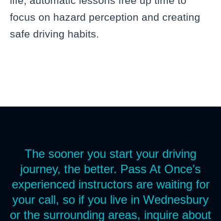
life, automatic lessons free up time to
focus on hazard perception and creating
safe driving habits.
The sooner you start your driving
journey, the better. Pass At Once’s
experienced instructors are waiting for
your call, so if you live in Wednesbury
or the surrounding areas, inquire about