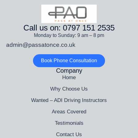
Call us on: 0797 151 2535
Monday to Sunday: 9 am – 8 pm
admin@passatonce.co.uk
Book Phone Consultation
Company
Home
Why Choose Us
Wanted – ADI Driving Instructors
Areas Covered
Testimonials
Contact Us