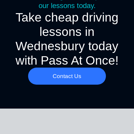
our lessons today.
Take cheap driving
lessons in
Wednesbury today
with Pass At Once!
Contact Us