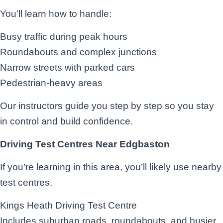
You’ll learn how to handle:
Busy traffic during peak hours
Roundabouts and complex junctions
Narrow streets with parked cars
Pedestrian-heavy areas
Our instructors guide you step by step so you stay
in control and build confidence.
Driving Test Centres Near Edgbaston
If you’re learning in this area, you’ll likely use nearby
test centres.
Kings Heath Driving Test Centre
Includes suburban roads, roundabouts, and busier