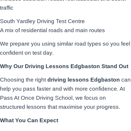
traffic
South Yardley Driving Test Centre
A mix of residential roads and main routes
We prepare you using similar road types so you feel
confident on test day.
Why Our Driving Lessons Edgbaston Stand Out
Choosing the right
driving lessons Edgbaston
can
help you pass faster and with more confidence. At
Pass At Once Driving School, we focus on
structured lessons that maximise your progress.
What You Can Expect