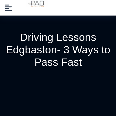
Driving Lessons
Edgbaston- 3 Ways to
Pass Fast