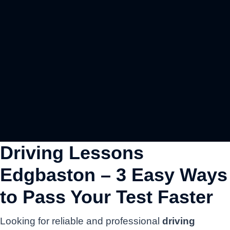
Driving Lessons
Edgbaston – 3 Easy Ways
to Pass Your Test Faster
Looking for reliable and professional
driving