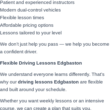
Patient and experienced instructors
Modern dual-control vehicles
Flexible lesson times
Affordable pricing options
Lessons tailored to your level
We don’t just help you pass — we help you become
a confident driver.
Flexible Driving Lessons Edgbaston
We understand everyone learns differently. That’s
why our
driving lessons Edgbaston
are flexible
and built around your schedule.
Whether you want weekly lessons or an intensive
course, we can create a plan that suits you.