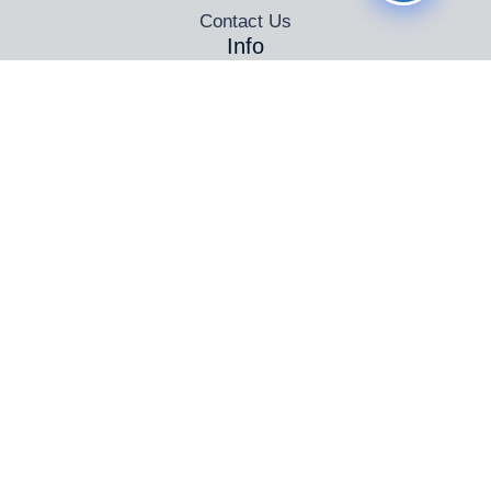
Contact Us
Info
Automatic Driving Lessons Birmingham
Female Driving Instructors in Birmingham
Driving Instructor Training Birmingham
Intensive Driving Courses in Birmingham
Theory Test Training
PassPlus
Connect
© 2025 Pass At Once
All Rights Reserved
Powered by
Pass at Once