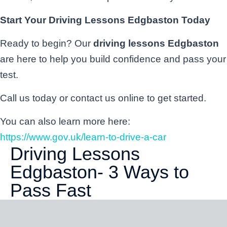
Start Your Driving Lessons Edgbaston Today
Ready to begin? Our
driving lessons Edgbaston
are here to help you build confidence and pass your
test.
Call us today or contact us online to get started.
You can also learn more here:
https://www.gov.uk/learn-to-drive-a-car
Driving Lessons
Edgbaston- 3 Ways to
Pass Fast