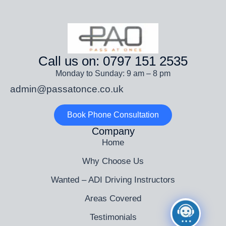
Call us on: 0797 151 2535
Monday to Sunday: 9 am – 8 pm
admin@passatonce.co.uk
Book Phone Consultation
Company
Home
Why Choose Us
Wanted – ADI Driving Instructors
Areas Covered
Testimonials