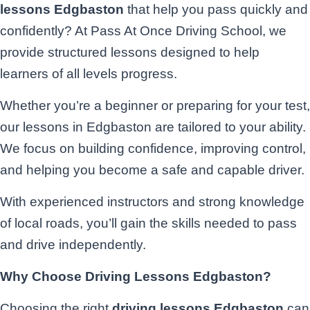
lessons Edgbaston
that help you pass quickly and
confidently? At Pass At Once Driving School, we
provide structured lessons designed to help
learners of all levels progress.
Whether you’re a beginner or preparing for your test,
our lessons in Edgbaston are tailored to your ability.
We focus on building confidence, improving control,
and helping you become a safe and capable driver.
With experienced instructors and strong knowledge
of local roads, you’ll gain the skills needed to pass
and drive independently.
Why Choose Driving Lessons Edgbaston?
Choosing the right
driving lessons Edgbaston
can