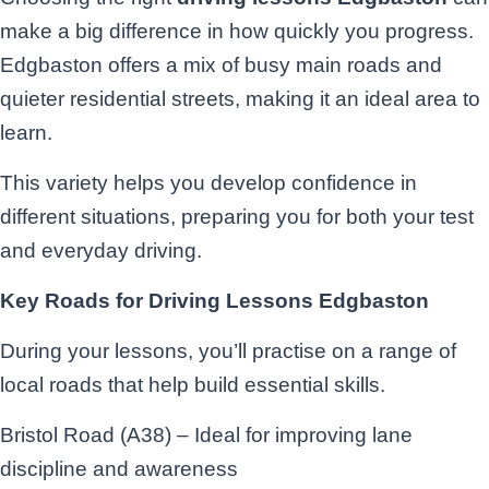
make a big difference in how quickly you progress.
Edgbaston offers a mix of busy main roads and
quieter residential streets, making it an ideal area to
learn.
This variety helps you develop confidence in
different situations, preparing you for both your test
and everyday driving.
Key Roads for Driving Lessons Edgbaston
During your lessons, you’ll practise on a range of
local roads that help build essential skills.
Bristol Road (A38) – Ideal for improving lane
discipline and awareness