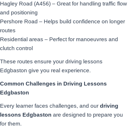
Hagley Road (A456) – Great for handling traffic flow
and positioning
Pershore Road – Helps build confidence on longer
routes
Residential areas – Perfect for manoeuvres and
clutch control
These routes ensure your driving lessons
Edgbaston give you real experience.
Common Challenges in Driving Lessons
Edgbaston
Every learner faces challenges, and our
driving
lessons Edgbaston
are designed to prepare you
for them.