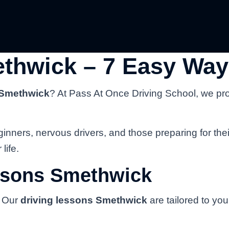
thwick – 7 Easy Way
 Smethwick
? At Pass At Once Driving School, we pr
inners, nervous drivers, and those preparing for thei
life.
ssons Smethwick
. Our
driving lessons Smethwick
are tailored to yo