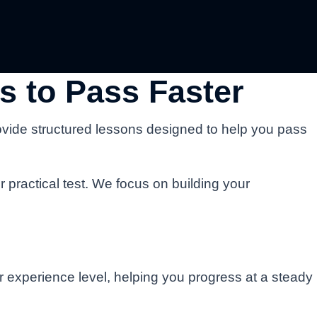
s to Pass Faster
ovide structured lessons designed to help you pass
r practical test. We focus on building your
ur experience level, helping you progress at a steady