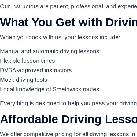
Our instructors are patient, professional, and experien
What You Get with Driv
When you book with us, your lessons include:
Manual and automatic driving lessons
Flexible lesson times
DVSA-approved instructors
Mock driving tests
Local knowledge of Smethwick routes
Everything is designed to help you pass your driving
Affordable Driving Less
We offer competitive pricing for all driving lessons 