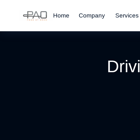
Home
Company
Services
Driv