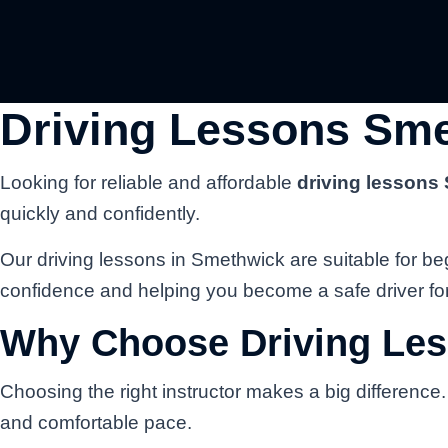
Driving Lessons Sme
Looking for reliable and affordable
driving lessons
quickly and confidently.
Our driving lessons in Smethwick are suitable for beg
confidence and helping you become a safe driver for 
Why Choose Driving Le
Choosing the right instructor makes a big difference
and comfortable pace.