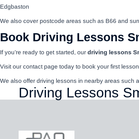
Edgbaston
We also cover postcode areas such as B66 and surr
Book Driving Lessons S
If you’re ready to get started, our
driving lessons 
Visit our contact page today to book your first lesson
We also offer driving lessons in nearby areas suc
Driving Lessons S