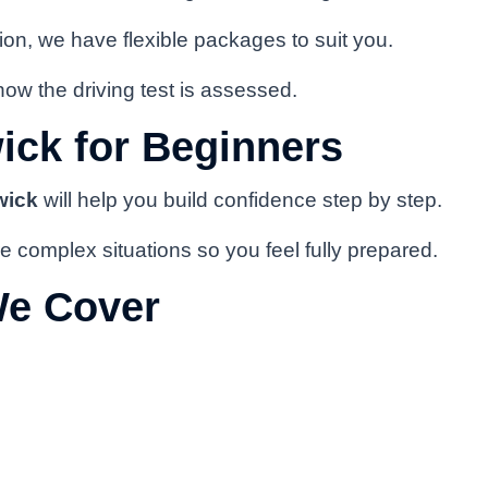
on, we have flexible packages to suit you.
how the driving test is assessed.
ick for Beginners
wick
will help you build confidence step by step.
e complex situations so you feel fully prepared.
We Cover