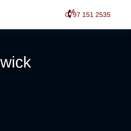
0797 151 2535
hwick