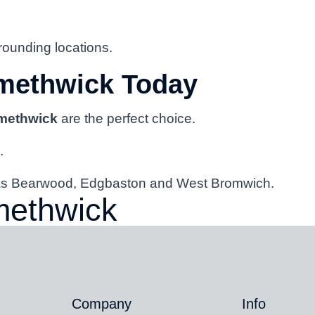
ounding locations.
methwick Today
Smethwick
are the perfect choice.
.
h as Bearwood, Edgbaston and West Bromwich.
methwick
Company
Info