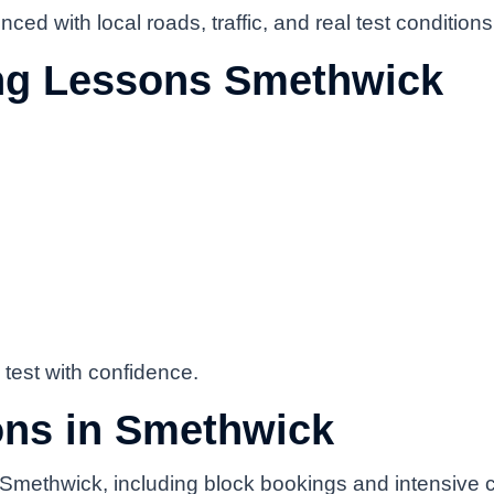
ced with local roads, traffic, and real test conditions
ing Lessons Smethwick
 test with confidence.
ons in Smethwick
in Smethwick, including block bookings and intensive 