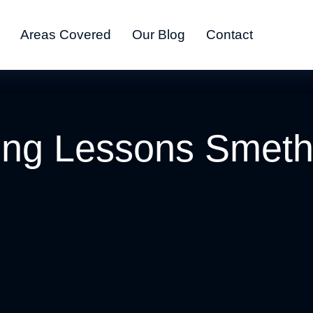
Areas Covered
Our Blog
Contact
ing Lessons Smet