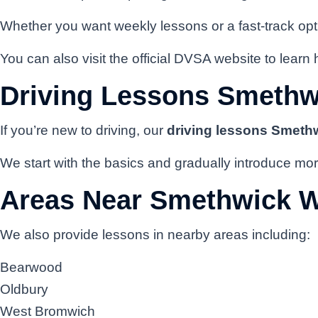
Whether you want weekly lessons or a fast-track opti
You can also visit the official DVSA website to learn 
Driving Lessons Smethw
If you’re new to driving, our
driving lessons Smeth
We start with the basics and gradually introduce mor
Areas Near Smethwick 
We also provide lessons in nearby areas including:
Bearwood
Oldbury
West Bromwich