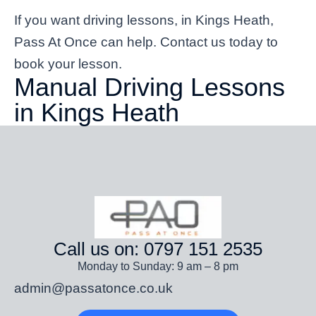
If you want driving lessons, in Kings Heath,
Pass At Once can help. Contact us today to
book your lesson.
Manual Driving Lessons
in Kings Heath
Call us on: 0797 151 2535
Monday to Sunday: 9 am – 8 pm
admin@passatonce.co.uk