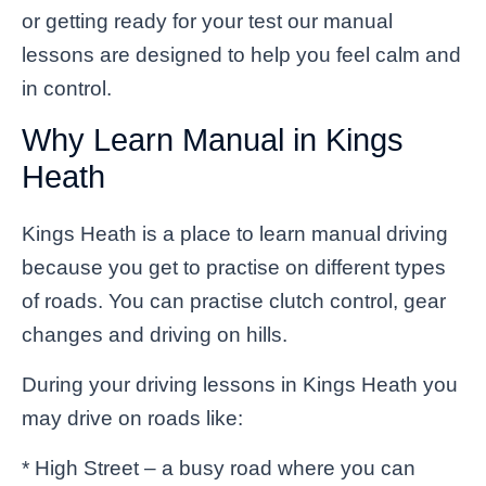
or getting ready for your test our manual
lessons are designed to help you feel calm and
in control.
Why Learn Manual in Kings
Heath
Kings Heath is a place to learn manual driving
because you get to practise on different types
of roads. You can practise clutch control, gear
changes and driving on hills.
During your driving lessons in Kings Heath you
may drive on roads like:
* High Street – a busy road where you can