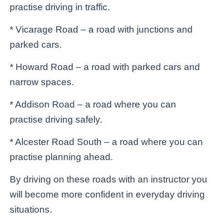
practise driving in traffic.
* Vicarage Road – a road with junctions and
parked cars.
* Howard Road – a road with parked cars and
narrow spaces.
* Addison Road – a road where you can
practise driving safely.
* Alcester Road South – a road where you can
practise planning ahead.
By driving on these roads with an instructor you
will become more confident in everyday driving
situations.