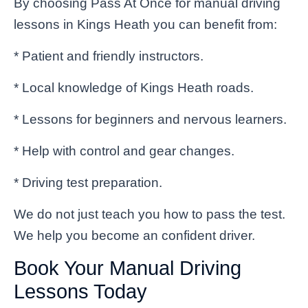
By choosing Pass At Once for manual driving
lessons in Kings Heath you can benefit from:
* Patient and friendly instructors.
* Local knowledge of Kings Heath roads.
* Lessons for beginners and nervous learners.
* Help with control and gear changes.
* Driving test preparation.
We do not just teach you how to pass the test.
We help you become an confident driver.
Book Your Manual Driving
Lessons Today