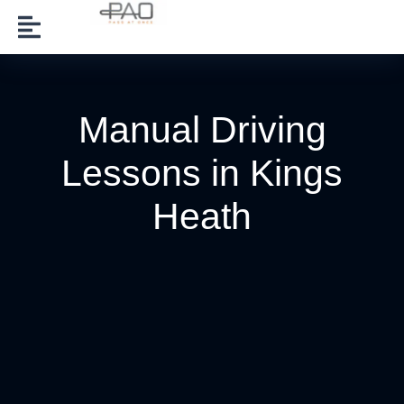
Manual Driving
Lessons in Kings
Heath