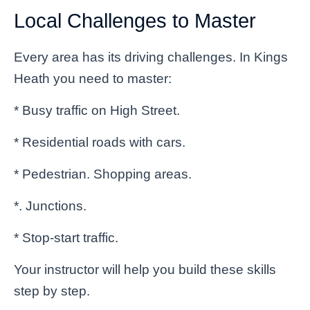
Local Challenges to Master
Every area has its driving challenges. In Kings
Heath you need to master:
* Busy traffic on High Street.
* Residential roads with cars.
* Pedestrian. Shopping areas.
*. Junctions.
* Stop-start traffic.
Your instructor will help you build these skills
step by step.