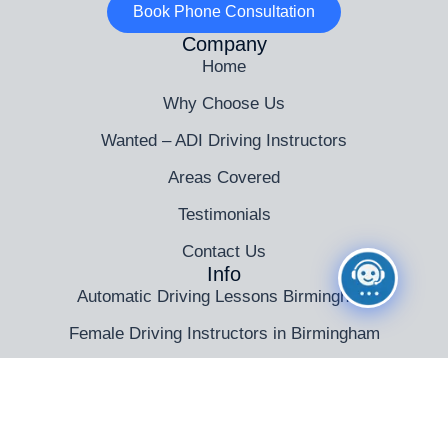
Book Phone Consultation
Company
Home
Why Choose Us
Wanted – ADI Driving Instructors
Areas Covered
Testimonials
Contact Us
Info
Automatic Driving Lessons Birmingham
Female Driving Instructors in Birmingham
Driving Instructor Training Birmingham
Intensive Driving Courses in Birmingham
Theory Test Training