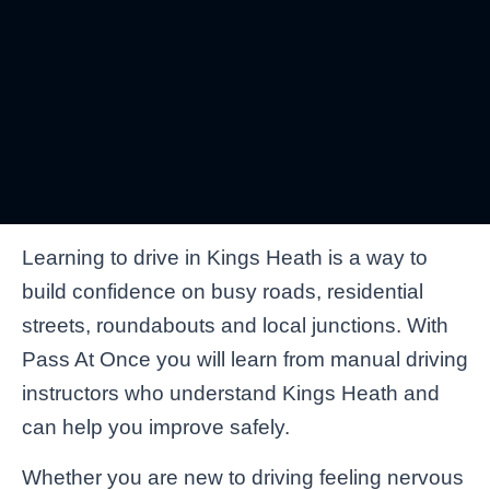
Learning to drive in Kings Heath is a way to
build confidence on busy roads, residential
streets, roundabouts and local junctions. With
Pass At Once you will learn from manual driving
instructors who understand Kings Heath and
can help you improve safely.
Whether you are new to driving feeling nervous