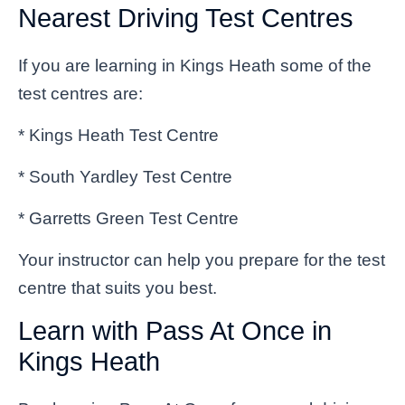
Nearest Driving Test Centres
If you are learning in Kings Heath some of the
test centres are:
* Kings Heath Test Centre
* South Yardley Test Centre
* Garretts Green Test Centre
Your instructor can help you prepare for the test
centre that suits you best.
Learn with Pass At Once in
Kings Heath