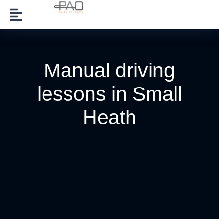
Manual driving
lessons in Small
Heath