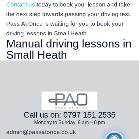
Contact us
today to book your lesson and take
the next step towards passing your driving test.
Pass At Once is waiting for you to book your
driving lessons in Small Heath.
Manual driving lessons in
Small Heath
Call us on: 0797 151 2535
Monday to Sunday: 9 am – 8 pm
admin@passatonce.co.uk