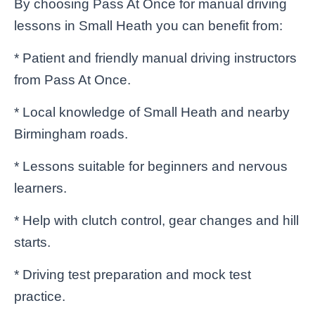
By choosing Pass At Once for manual driving
lessons in Small Heath you can benefit from:
* Patient and friendly manual driving instructors
from Pass At Once.
* Local knowledge of Small Heath and nearby
Birmingham roads.
* Lessons suitable for beginners and nervous
learners.
* Help with clutch control, gear changes and hill
starts.
* Driving test preparation and mock test
practice.