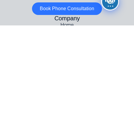
Book Phone Consultation
Company
Home
Why Choose Us
Wanted – ADI Driving Instructors
Areas Covered
Testimonials
Contact Us
Info
Automatic Driving Lessons Birmingham
Female Driving Instructors in Birmingham
Driving Instructor Training Birmingham
Intensive Driving Courses in Birmingham