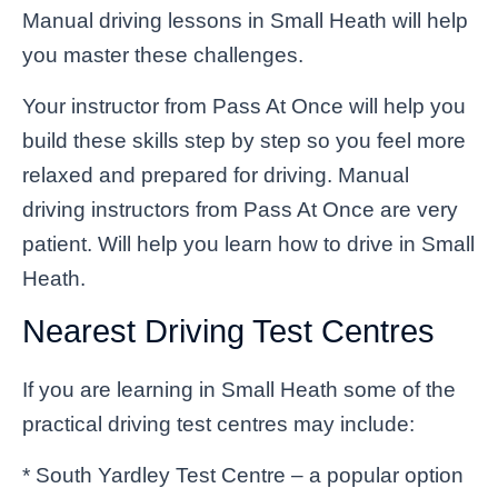
Manual driving lessons in Small Heath will help
you master these challenges.
Your instructor from Pass At Once will help you
build these skills step by step so you feel more
relaxed and prepared for driving. Manual
driving instructors from Pass At Once are very
patient. Will help you learn how to drive in Small
Heath.
Nearest Driving Test Centres
If you are learning in Small Heath some of the
practical driving test centres may include:
* South Yardley Test Centre – a popular option