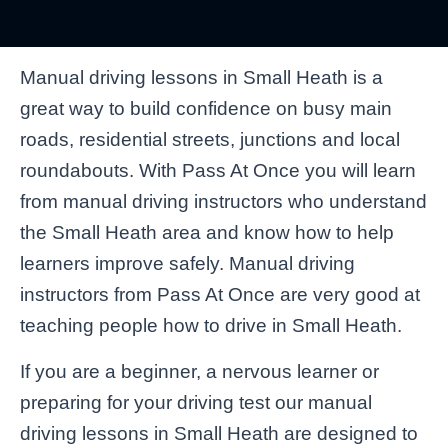
Manual driving lessons in Small Heath is a
great way to build confidence on busy main
roads, residential streets, junctions and local
roundabouts. With Pass At Once you will learn
from manual driving instructors who understand
the Small Heath area and know how to help
learners improve safely. Manual driving
instructors from Pass At Once are very good at
teaching people how to drive in Small Heath.
If you are a beginner, a nervous learner or
preparing for your driving test our manual
driving lessons in Small Heath are designed to