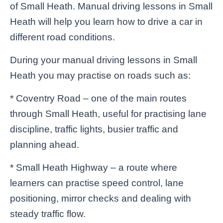
of Small Heath. Manual driving lessons in Small
Heath will help you learn how to drive a car in
different road conditions.
During your manual driving lessons in Small
Heath you may practise on roads such as:
* Coventry Road – one of the main routes
through Small Heath, useful for practising lane
discipline, traffic lights, busier traffic and
planning ahead.
* Small Heath Highway – a route where
learners can practise speed control, lane
positioning, mirror checks and dealing with
steady traffic flow.