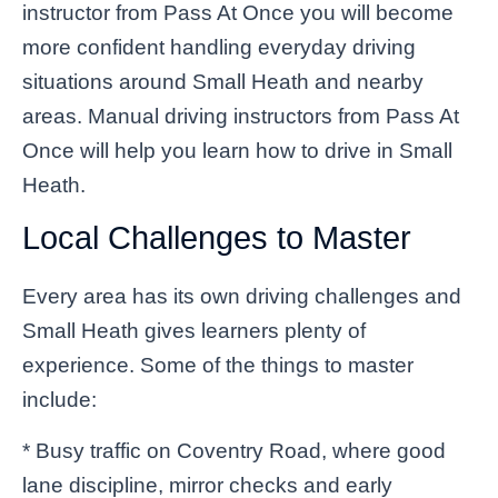
instructor from Pass At Once you will become
more confident handling everyday driving
situations around Small Heath and nearby
areas. Manual driving instructors from Pass At
Once will help you learn how to drive in Small
Heath.
Local Challenges to Master
Every area has its own driving challenges and
Small Heath gives learners plenty of
experience. Some of the things to master
include:
* Busy traffic on Coventry Road, where good
lane discipline, mirror checks and early