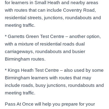
for learners in Small Heath and nearby areas
with routes that can include Coventry Road,
residential streets, junctions, roundabouts and
meeting traffic.
* Garretts Green Test Centre – another option,
with a mixture of residential roads dual
carriageways, roundabouts and busier
Birmingham routes.
* Kings Heath Test Centre – also used by some
Birmingham learners with routes that may
include roads, busy junctions, roundabouts and
meeting traffic.
Pass At Once will help you prepare for your