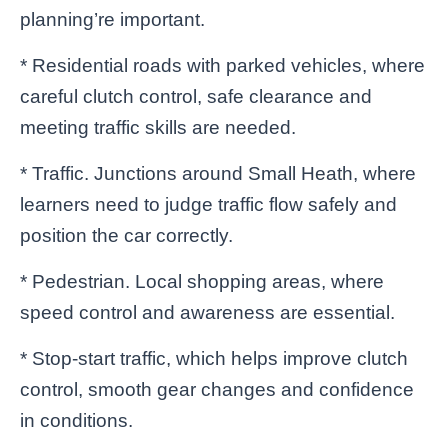
planning’re important.
* Residential roads with parked vehicles, where
careful clutch control, safe clearance and
meeting traffic skills are needed.
* Traffic. Junctions around Small Heath, where
learners need to judge traffic flow safely and
position the car correctly.
* Pedestrian. Local shopping areas, where
speed control and awareness are essential.
* Stop-start traffic, which helps improve clutch
control, smooth gear changes and confidence
in conditions.