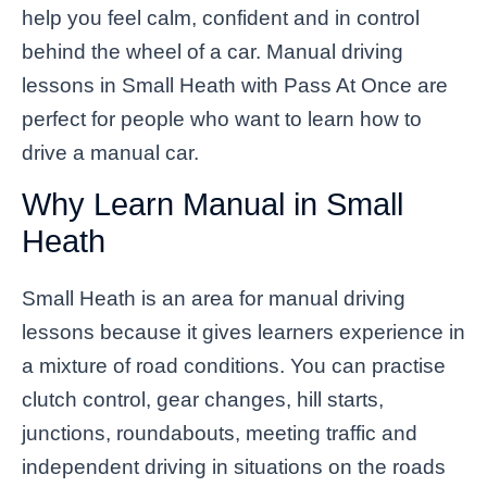
help you feel calm, confident and in control
behind the wheel of a car. Manual driving
lessons in Small Heath with Pass At Once are
perfect for people who want to learn how to
drive a manual car.
Why Learn Manual in Small
Heath
Small Heath is an area for manual driving
lessons because it gives learners experience in
a mixture of road conditions. You can practise
clutch control, gear changes, hill starts,
junctions, roundabouts, meeting traffic and
independent driving in situations on the roads