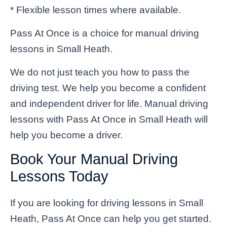
* Flexible lesson times where available.
Pass At Once is a choice for manual driving
lessons in Small Heath.
We do not just teach you how to pass the
driving test. We help you become a confident
and independent driver for life. Manual driving
lessons with Pass At Once in Small Heath will
help you become a driver.
Book Your Manual Driving
Lessons Today
If you are looking for driving lessons in Small
Heath, Pass At Once can help you get started.