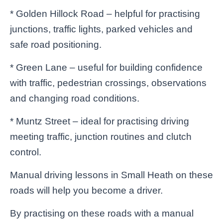
* Golden Hillock Road – helpful for practising
junctions, traffic lights, parked vehicles and
safe road positioning.
* Green Lane – useful for building confidence
with traffic, pedestrian crossings, observations
and changing road conditions.
* Muntz Street – ideal for practising driving
meeting traffic, junction routines and clutch
control.
Manual driving lessons in Small Heath on these
roads will help you become a driver.
By practising on these roads with a manual