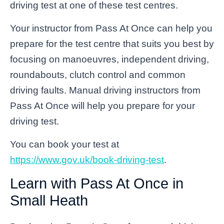
driving test at one of these test centres.
Your instructor from Pass At Once can help you
prepare for the test centre that suits you best by
focusing on manoeuvres, independent driving,
roundabouts, clutch control and common
driving faults. Manual driving instructors from
Pass At Once will help you prepare for your
driving test.
You can book your test at
https://www.gov.uk/book-driving-test
.
Learn with Pass At Once in
Small Heath