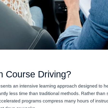
h Course Driving?
sents an intensive learning approach designed to he
ficantly less time than traditional methods. Rather th
celerated programs compress many hours of instruc