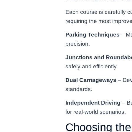
Each course is carefully c
requiring the most impro
Parking Techniques
– Ma
precision.
Junctions and Roundab
safely and efficiently.
Dual Carriageways
– Dev
standards.
Independent Driving
– Bu
for real-world scenarios.
Choosing the