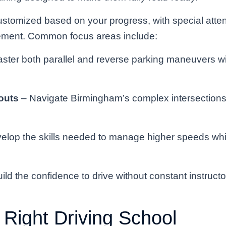
ustomized based on your progress, with special atten
vement. Common focus areas include:
ster both parallel and reverse parking maneuvers w
outs
– Navigate Birmingham’s complex intersections 
elop the skills needed to manage higher speeds whil
ild the confidence to drive without constant instruct
 Right Driving School