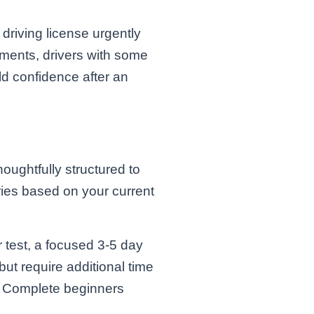
 driving license urgently
nments, drivers with some
ld confidence after an
ughtfully structured to
ies based on your current
r test, a focused 3-5 day
ut require additional time
s. Complete beginners