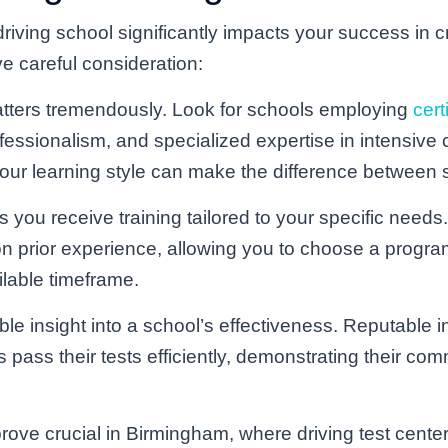
driving school significantly impacts your success in c
e careful consideration:
ters tremendously. Look for schools employing
cert
essionalism, and specialized expertise in intensive c
o your learning style can make the difference between 
 you receive training tailored to your specific needs.
prior experience, allowing you to choose a program 
ilable timeframe.
le insight into a school’s effectiveness. Reputable in
 pass their tests efficiently, demonstrating their com
rove crucial in Birmingham, where driving test center