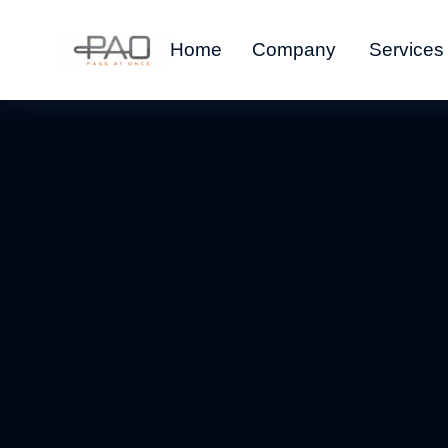
Home
Company
Services