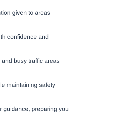
tion given to areas
ith confidence and
and busy traffic areas
e maintaining safety
or guidance, preparing you