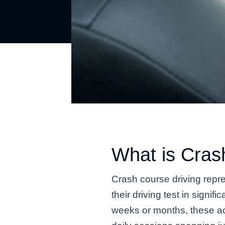
What is Cras
Crash course driving repre
their driving test in signi
weeks or months, these ac