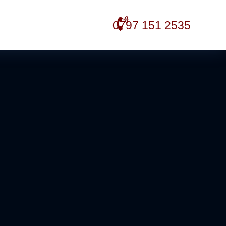
0797 151 2535