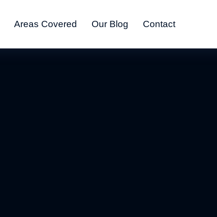
Areas Covered
Our Blog
Contact