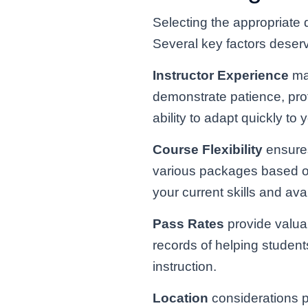
Selecting the appropriate 
Several key factors deserv
Instructor Experience
mat
demonstrate patience, prof
ability to adapt quickly t
Course Flexibility
ensures
various packages based on 
your current skills and ava
Pass Rates
provide valuab
records of helping students
instruction.
Location
considerations p