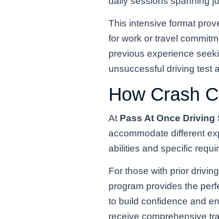
daily sessions spanning j
This intensive format prove
for work or travel commitm
previous experience seeking
unsuccessful driving test 
How Crash C
At
Pass At Once Driving
accommodate different exp
abilities and specific requ
For those with prior drivi
program provides the perfe
to build confidence and en
receive comprehensive tra