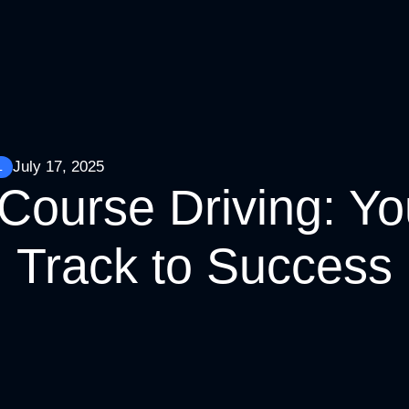
July 17, 2025
L
Course Driving: Yo
Track to Success