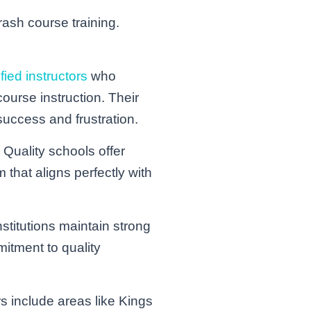
rash course training.
ified instructors
who
ourse instruction. Their
success and frustration.
 Quality schools offer
that aligns perfectly with
stitutions maintain strong
mitment to quality
s include areas like Kings