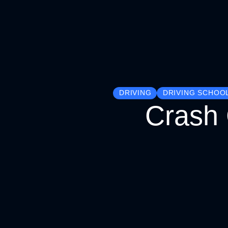
DRIVING
DRIVING SCHOO
Crash 