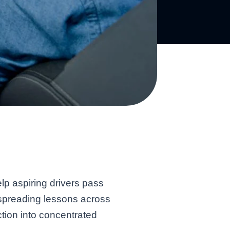
lp aspiring drivers pass
an spreading lessons across
tion into concentrated