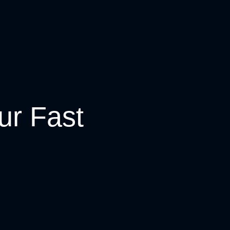
ur Fast