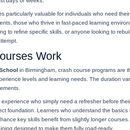
ust days or weeks.
s particularly valuable for individuals who need their
ents, those who thrive in fast-paced learning enviro
 to refine specific skills, or anyone looking to rebui
attempt.
ourses Work
 School
in Birmingham, crash course programs are tho
erience levels and learning needs. The duration var
irements.
ng experience who simply need a refresher before thei
ct foundation. Learners who understand the basics b
hance key skills benefit from slightly longer course
ining designed to make them fully road-ready.