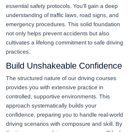
essential safety protocols. You’ll gain a deep
understanding of traffic laws, road signs, and
emergency procedures. This solid foundation
not only helps prevent accidents but also
cultivates a lifelong commitment to safe driving
practices.
Build Unshakeable Confidence
The structured nature of our driving courses
provides you with extensive practice in
controlled, supportive environments. This
approach systematically builds your
confidence, preparing you to handle real-world
driving scenarios with composure and skill. By