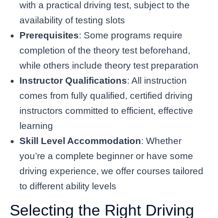
with a practical driving test, subject to the
availability of testing slots
Prerequisites
: Some programs require
completion of the theory test beforehand,
while others include theory test preparation
Instructor Qualifications
: All instruction
comes from fully qualified, certified driving
instructors committed to efficient, effective
learning
Skill Level Accommodation
: Whether
you’re a complete beginner or have some
driving experience, we offer courses tailored
to different ability levels
Selecting the Right Driving