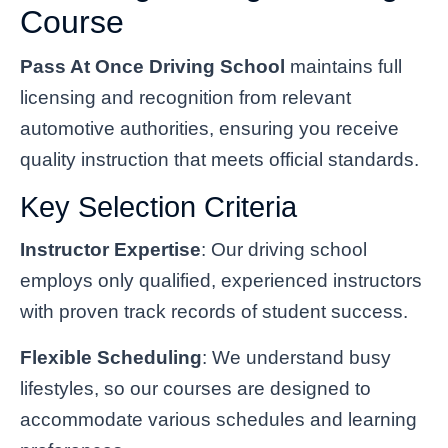
Course
Pass At Once Driving School
maintains full
licensing and recognition from relevant
automotive authorities, ensuring you receive
quality instruction that meets official standards.
Key Selection Criteria
Instructor Expertise
: Our driving school
employs only qualified, experienced instructors
with proven track records of student success.
Flexible Scheduling
: We understand busy
lifestyles, so our courses are designed to
accommodate various schedules and learning