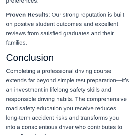
preferences.
Proven Results
: Our strong reputation is built
on positive student outcomes and excellent
reviews from satisfied graduates and their
families.
Conclusion
Completing a professional driving course
extends far beyond simple test preparation—it’s
an investment in lifelong safety skills and
responsible driving habits. The comprehensive
road safety education you receive reduces
long-term accident risks and transforms you
into a conscientious driver who contributes to