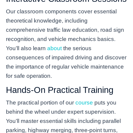
Our classroom components cover essential
theoretical knowledge, including
comprehensive traffic law education, road sign
recognition, and vehicle mechanics basics.
You’ll also learn
about
the serious
consequences of impaired driving and discover
the importance of regular vehicle maintenance
for safe operation.
Hands-On Practical Training
The practical portion of our
course
puts you
behind the wheel under expert supervision.
You’ll master essential skills including parallel
parking, highway merging, three-point turns,