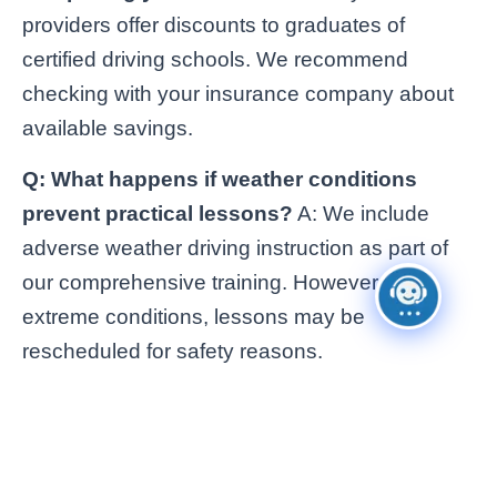
providers offer discounts to graduates of
certified driving schools. We recommend
checking with your insurance company about
available savings.
Q: What happens if weather conditions
prevent practical lessons?
A: We include
adverse weather driving instruction as part of
our comprehensive training. However, in
extreme conditions, lessons may be
rescheduled for safety reasons.