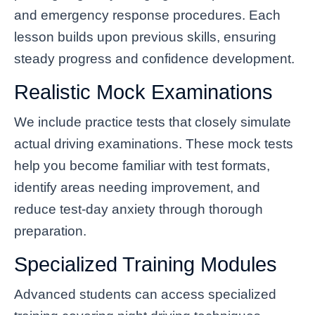
and emergency response procedures. Each
lesson builds upon previous skills, ensuring
steady progress and confidence development.
Realistic Mock Examinations
We include practice tests that closely simulate
actual driving examinations. These mock tests
help you become familiar with test formats,
identify areas needing improvement, and
reduce test-day anxiety through thorough
preparation.
Specialized Training Modules
Advanced students can access specialized