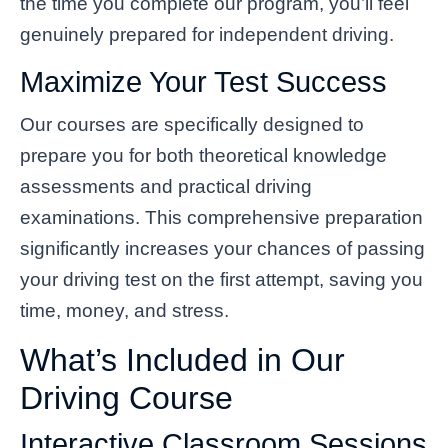
the time you complete our program, you’ll feel
genuinely prepared for independent driving.
Maximize Your Test Success
Our courses are specifically designed to
prepare you for both theoretical knowledge
assessments and practical driving
examinations. This comprehensive preparation
significantly increases your chances of passing
your driving test on the first attempt, saving you
time, money, and stress.
What’s Included in Our
Driving Course
Interactive Classroom Sessions