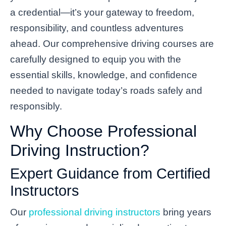
a credential—it’s your gateway to freedom,
responsibility, and countless adventures
ahead. Our comprehensive driving courses are
carefully designed to equip you with the
essential skills, knowledge, and confidence
needed to navigate today’s roads safely and
responsibly.
Why Choose Professional
Driving Instruction?
Expert Guidance from Certified
Instructors
Our
professional driving instructors
bring years