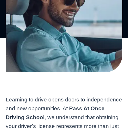
Learning to drive opens doors to independence
and new opportunities. At
Pass At Once
Driving School
, we understand that obtaining
your driver’s license represents more than just