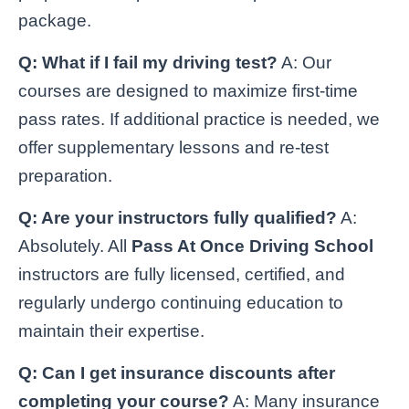
package.
Q: What if I fail my driving test?
A: Our
courses are designed to maximize first-time
pass rates. If additional practice is needed, we
offer supplementary lessons and re-test
preparation.
Q: Are your instructors fully qualified?
A:
Absolutely. All
Pass At Once Driving School
instructors are fully licensed, certified, and
regularly undergo continuing education to
maintain their expertise.
Q: Can I get insurance discounts after
completing your course?
A: Many insurance