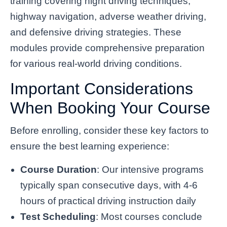
training covering night driving techniques,
highway navigation, adverse weather driving,
and defensive driving strategies. These
modules provide comprehensive preparation
for various real-world driving conditions.
Important Considerations
When Booking Your Course
Before enrolling, consider these key factors to
ensure the best learning experience:
Course Duration
: Our intensive programs
typically span consecutive days, with 4-6
hours of practical driving instruction daily
Test Scheduling
: Most courses conclude