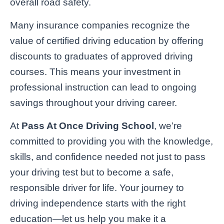
overall road safety.
Many insurance companies recognize the
value of certified driving education by offering
discounts to graduates of approved driving
courses. This means your investment in
professional instruction can lead to ongoing
savings throughout your driving career.
At
Pass At Once Driving School
, we’re
committed to providing you with the knowledge,
skills, and confidence needed not just to pass
your driving test but to become a safe,
responsible driver for life. Your journey to
driving independence starts with the right
education—let us help you make it a