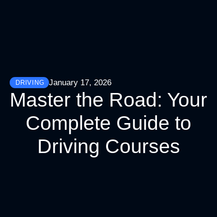
January 17, 2026
DRIVING
Master the Road: Your
Complete Guide to
Driving Courses