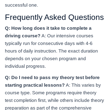
successful one.
Frequently Asked Questions
Q: How long does it take to complete a
driving course?
A: Our intensive courses
typically run for consecutive days with 4-6
hours of daily instruction. The exact duration
depends on your chosen program and
individual progress.
Q: Do I need to pass my theory test before
starting practical lessons?
A: This varies by
course type. Some programs require theory
test completion first, while others include theory
preparation as part of the comprehensive