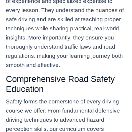
of experience and specialized expertise to
every lesson. They understand the nuances of
safe driving and are skilled at teaching proper
techniques while sharing practical, real-world
insights. More importantly, they ensure you
thoroughly understand traffic laws and road
regulations, making your learning journey both
smooth and effective.
Comprehensive Road Safety
Education
Safety forms the cornerstone of every driving
course we offer. From fundamental defensive
driving techniques to advanced hazard
perception skills, our curriculum covers