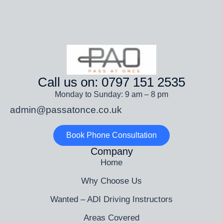
Call us on: 0797 151 2535
Monday to Sunday: 9 am – 8 pm
admin@passatonce.co.uk
Book Phone Consultation
Company
Home
Why Choose Us
Wanted – ADI Driving Instructors
Areas Covered