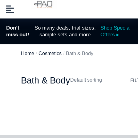
Don’t
So many deals, trial sizes,
Shop Special
miss out!
sample sets and more
Offers ▸
Home
Cosmetics
Bath & Body
You are here:
Bath & Body
FI