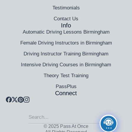
Testimonials
Contact Us
Info
Automatic Driving Lessons Birmingham
Female Driving Instructors in Birmingham
Driving Instructor Training Birmingham
Intensive Driving Courses in Birmingham
Theory Test Training
PassPlus
Connect
© 2025 Pass At Once